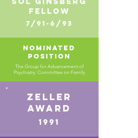
SOL GINSBERG
FELLOW
7/91-6/93
Nominated
position
The Group for Advancement of
Psychiatry: Committee on Family
ZELLER
AWARD
1991