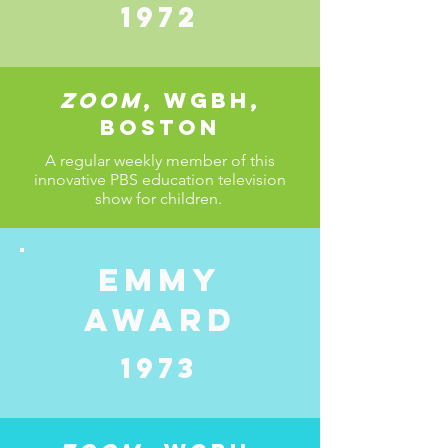
1972
Zoom
, wgbh,
Boston
A regular weekly member of this
innovative PBS education television
show for children.
Emmy
award
1973