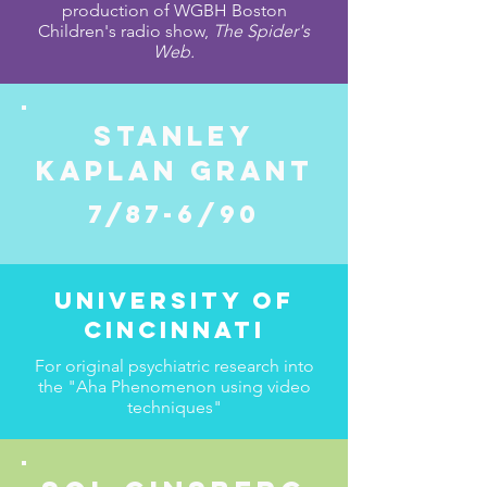
production of WGBH Boston
Children's radio show,
The Spider's
Web.
STANLEY
KAPLAN GRANT
7/87-6/90
University of
Cincinnati
For original psychiatric research into
the "Aha Phenomenon using video
techniques"