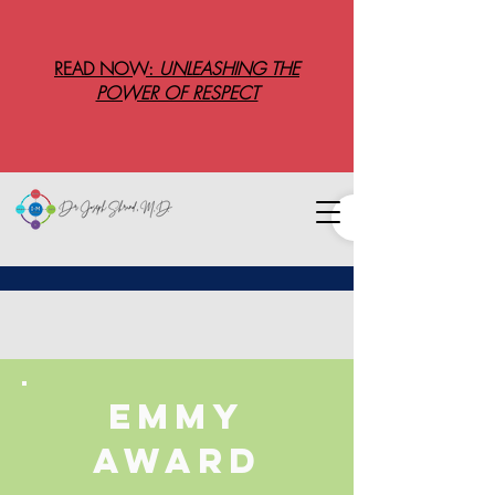
READ NOW:
UNLEASHING THE
POWER OF RESPECT
Emmy
award