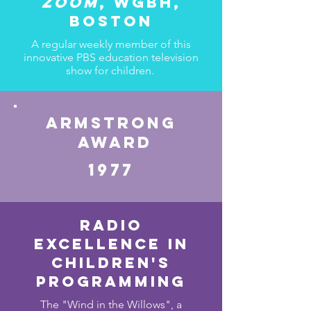
Zoom
, wgbh,
Boston
A regular weekly member of this
innovative PBS education television
show for children.
Armstrong
award
1977
Radio
Excellence in
children's
programming
The "Wind in the Willows", a