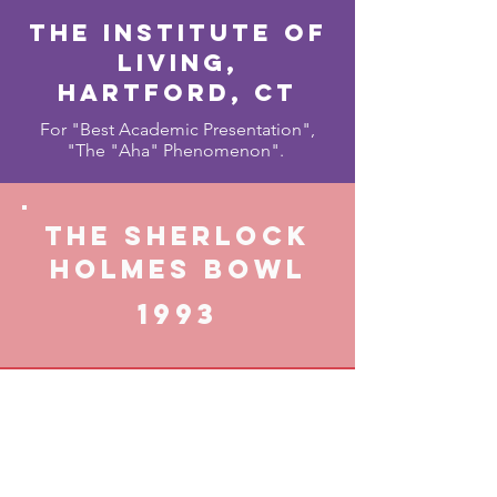
The Institute of
living,
Hartford, cT
For "Best Academic Presentation",
"The "Aha" Phenomenon".
THE SHERLOCK
HOLMES BOWL
1993
The Speckled
Band Branch of
the Baker