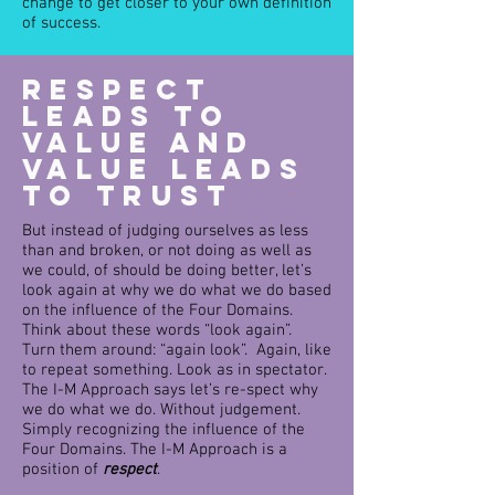
change to get closer to your own definition
of success.
Respect
Leads to
Value and
Value leads
to Trust
But instead of judging ourselves as less
than and broken, or not doing as well as
we could, of should be doing better, let’s
look again at why we do what we do based
on the influence of the Four Domains.
Think about these words “look again”.
Turn them around: “again look”. Again, like
to repeat something. Look as in spectator.
The I-M Approach says let’s re-spect why
we do what we do. Without judgement.
Simply recognizing the influence of the
Four Domains. The I-M Approach is a
position of
respect
.