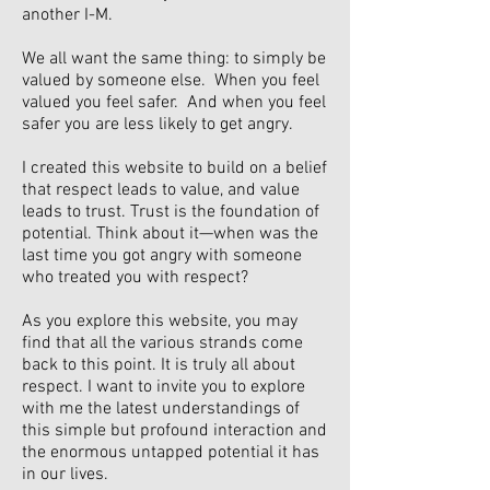
another I-M.
We all want the same thing: to simply be
valued by someone else. When you feel
valued you feel safer. And when you feel
safer you are less likely to get angry.
I created this website to build on a belief
that respect leads to value, and value
leads to trust. Trust is the foundation of
potential. Think about it—when was the
last time you got angry with someone
who treated you with respect?
As you explore this website, you may
find that all the various strands come
back to this point. It is truly all about
respect. I want to invite you to explore
with me the latest understandings of
this simple but profound interaction and
the enormous untapped potential it has
in our lives.