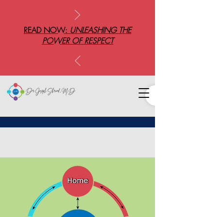
READ NOW:
UNLEASHING THE
POWER OF RESPECT