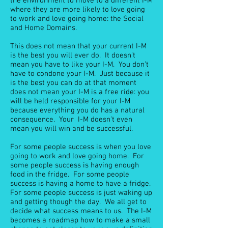
the environment to move to a different I-M
where they are more likely to love going
to work and love going home: the Social
and Home Domains.
This does not mean that your current I-M
is the best you will ever do. It doesn’t
mean you have to like your I-M. You don’t
have to condone your I-M. Just because it
is the best you can do at that moment
does not mean your I-M is a free ride: you
will be held responsible for your I-M
because everything you do has a natural
consequence. Your I-M doesn’t even
mean you will win and be successful.
For some people success is when you love
going to work and love going home. For
some people success is having enough
food in the fridge. For some people
success is having a home to have a fridge.
For some people success is just waking up
and getting though the day. We all get to
decide what success means to us. The I-M
becomes a roadmap how to make a small