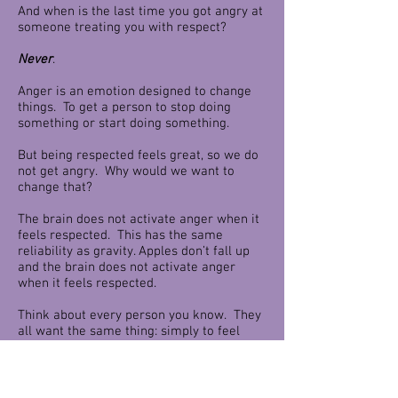
And when is the last time you got angry at
someone treating you with respect?
Never
.
Anger is an emotion designed to change
things. To get a person to stop doing
something or start doing something.
But being respected feels great, so we do
not get angry. Why would we want to
change that?
The brain does not activate anger when it
feels respected. This has the same
reliability as gravity. Apples don’t fall up
and the brain does not activate anger
when it feels respected.
Think about every person you know. They
all want the same thing: simply to feel
valued by somebody else. This need for
being valued is the common thread that
bids us all. Respect leads to value, and
value leads to trust. And trust allows you