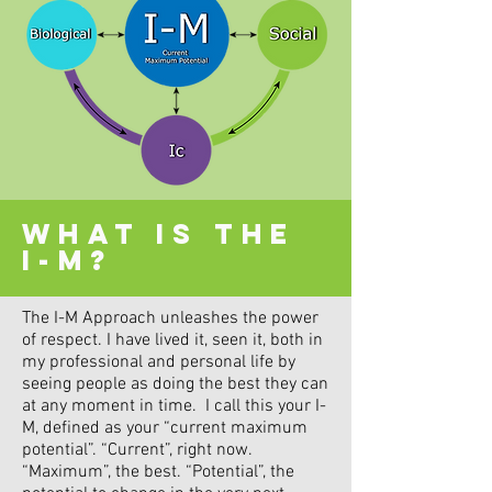
WHAT IS THE
I-M?
The I-M Approach unleashes the power
of respect. I have lived it, seen it, both in
my professional and personal life by
seeing people as doing the best they can
at any moment in time. I call this your I-
M, defined as your “current maximum
potential”. “Current”, right now.
“Maximum”, the best. “Potential”, the