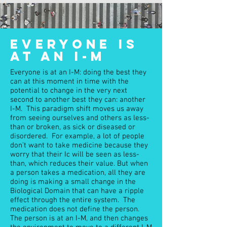
EVERYONE IS
AT AN I-M
Everyone is at an I-M: doing the best they
can at this moment in time with the
potential to change in the very next
second to another best they can: another
I-M. This paradigm shift moves us away
from seeing ourselves and others as less-
than or broken, as sick or diseased or
disordered. For example, a lot of people
don’t want to take medicine because they
worry that their Ic will be seen as less-
than, which reduces their value. But when
a person takes a medication, all they are
doing is making a small change in the
Biological Domain that can have a ripple
effect through the entire system. The
medication does not define the person.
The person is at an I-M, and then changes