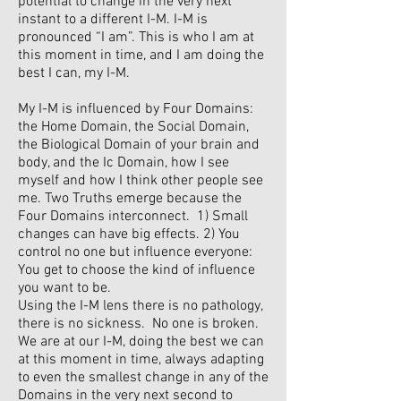
potential to change in the very next
instant to a different I-M. I-M is
pronounced “I am”. This is who I am at
this moment in time, and I am doing the
best I can, my I-M.
My I-M is influenced by Four Domains:
the Home Domain, the Social Domain,
the Biological Domain of your brain and
body, and the Ic Domain, how I see
myself and how I think other people see
me. Two Truths emerge because the
Four Domains interconnect. 1) Small
changes can have big effects. 2) You
control no one but influence everyone:
You get to choose the kind of influence
you want to be.
Using the I-M lens there is no pathology,
there is no sickness. No one is broken.
We are at our I-M, doing the best we can
at this moment in time, always adapting
to even the smallest change in any of the
Domains in the very next second to